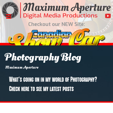
Checkout our NEW Site:
Photography Blog
You are here:
Home
Photography
Blog
946 Elmsmere Road
Maximum Aperture
What's going on in my world of Photography?
Check here to see my latest posts