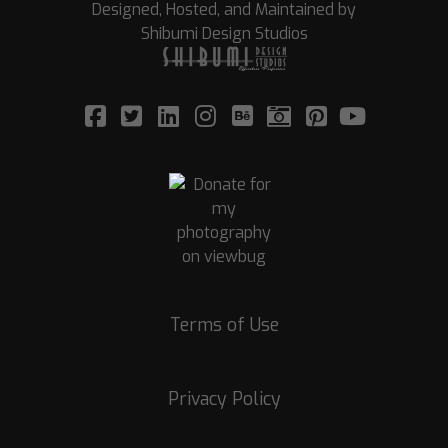
Designed, Hosted, and Maintained by
Shibumi Design Studios
Terms of Use
Privacy Policy