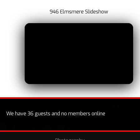
946 Elmsmere Slideshow
We have 36 guests and no members online