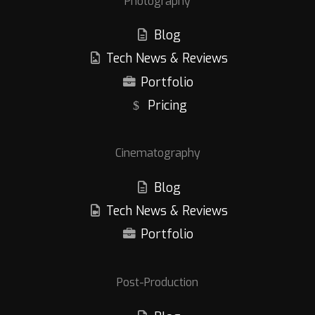
Photography
Blog
Tech News & Reviews
Portfolio
Pricing
Cinematography
Blog
Tech News & Reviews
Portfolio
Post-Production