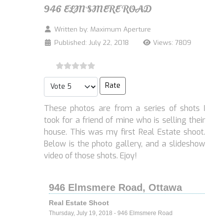
946 ELMSMERE ROAD
Written by:
Maximum Aperture
Published: July 22, 2018
Views: 7809
Please Rate
These photos are from a series of shots I
took for a friend of mine who is selling their
house. This was my first Real Estate shoot.
Below is the photo gallery, and a slideshow
video of those shots. Ejoy!