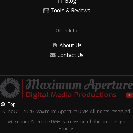
Blog
Tools & Reviews
Other Info
About Us
Contact Us
Top
© 1997 - 2026 Maximum Aperture DMP. All rights reserved.
Maximum Aperture DMP is a division of Shibumi Design
Studios